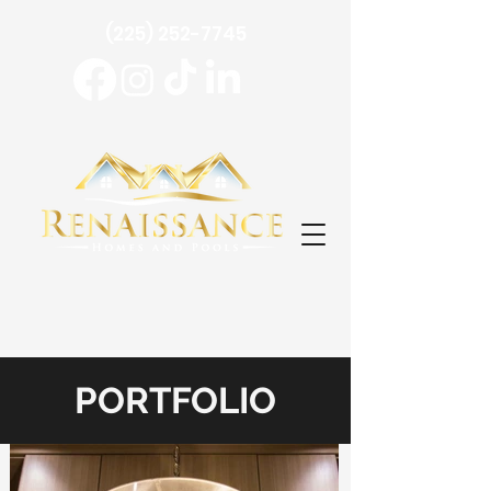
(225) 252-7745
PORTFOLIO