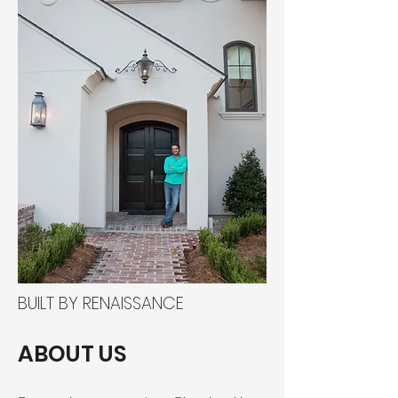
BUILT BY RENAISSANCE
ABOUT US