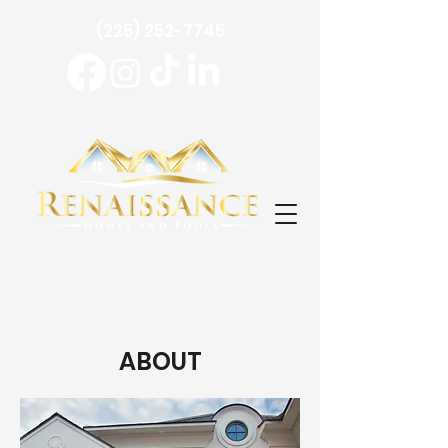
(225) 252-7745
ABOUT