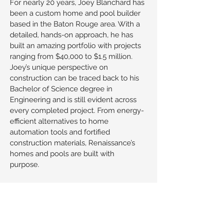
For nearly 20 years, Joey Blanchard has
been a custom home and pool builder
based in the Baton Rouge area. With a
detailed, hands-on approach, he has
built an amazing portfolio with projects
ranging from $40,000 to $1.5 million.
Joey’s unique perspective on
construction can be traced back to his
Bachelor of Science degree in
Engineering and is still evident across
every completed project. From energy-
efficient alternatives to home
automation tools and fortified
construction materials, Renaissance’s
homes and pools are built with
purpose.
Joey’s passion for residential
construction stems back to his
childhood and followed him throughout
his college experience at LSU. What